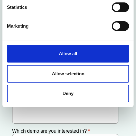
Statistics
Marketing
Allow all
Allow selection
Deny