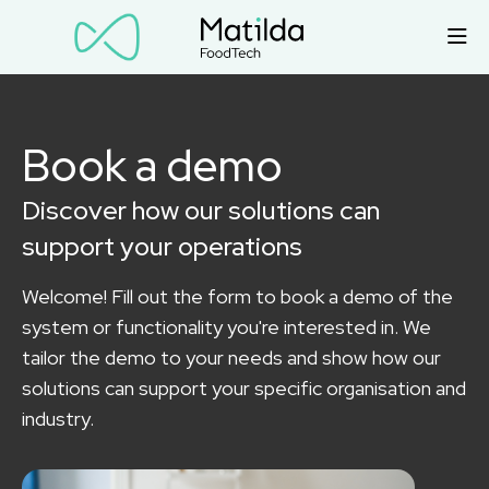
Book a demo
Discover how our solutions can
support your operations
Welcome! Fill out the form to book a demo of the
system or functionality you're interested in. We
tailor the demo to your needs and show how our
solutions can support your specific organisation and
industry.