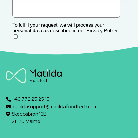
+46 772 25 25 15
matildasupport@matildafoodtech.com
Skeppsbron 13B
211 20 Malmö