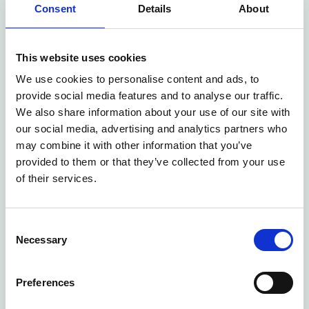
Tips on how to get started easily
Consent
Details
About
Everything is conducted digitally and is, of
course, free of charge
This website uses cookies
We look forward to hearing from you and showing
We use cookies to personalise content and ads, to
provide social media features and to analyse our traffic.
how our solutions can simplify and improve your
We also share information about your use of our site with
daily work.
our social media, advertising and analytics partners who
may combine it with other information that you’ve
provided to them or that they’ve collected from your use
of their services.
Consent
Necessary
Selection
Preferences