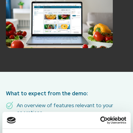
What to expect from the demo:
An overview of features relevant to your
operations
Time for questions and discussion