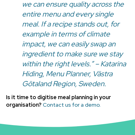
we can ensure quality across the
entire menu and every single
meal. If a recipe stands out, for
example in terms of climate
impact, we can easily swap an
ingredient to make sure we stay
within the right levels.” – Katarina
Hiding, Menu Planner, Västra
Götaland Region, Sweden.
Is it time to digitise meal planning in your
organisation?
Contact us for a demo.