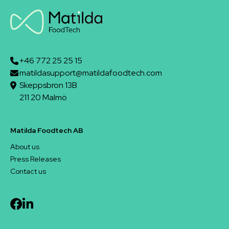
+46 772 25 25 15
matildasupport@matildafoodtech.com
Skeppsbron 13B
211 20 Malmö
Matilda Foodtech AB
About us
Press Releases
Contact us