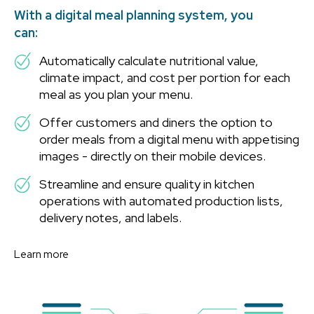
With a digital meal planning system, you
can:
Automatically calculate nutritional value,
climate impact, and cost per portion for each
meal as you plan your menu.
Offer customers and diners the option to
order meals from a digital menu with appetising
images - directly on their mobile devices.
Streamline and ensure quality in kitchen
operations with automated production lists,
delivery notes, and labels.
Learn more