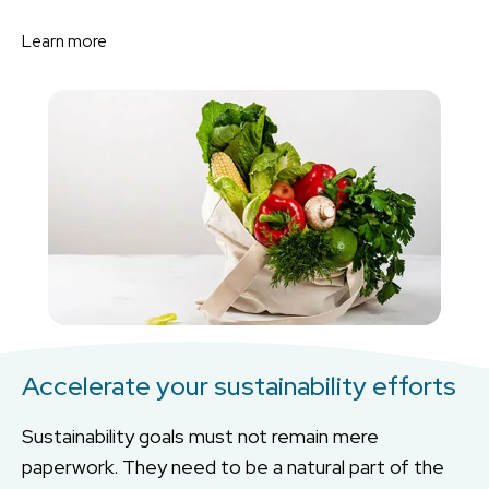
Learn more
Accelerate your sustainability efforts
Sustainability goals must not remain mere
paperwork. They need to be a natural part of the