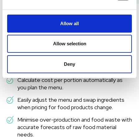
Use your budget wisely
Allow all
As food prices rise rapidly, it’s crucial to monitor
purchases and adjust menus to get the most value
Allow selection
from your budget. Digitalisation is the first step
toward transparency and cost control.
Deny
With digital meal planning, you can:
Calculate cost per portion automatically as
you plan the menu.
Easily adjust the menu and swap ingredients
when pricing for food products change.
Minimise over-production and food waste with
accurate forecasts of raw food material
needs.