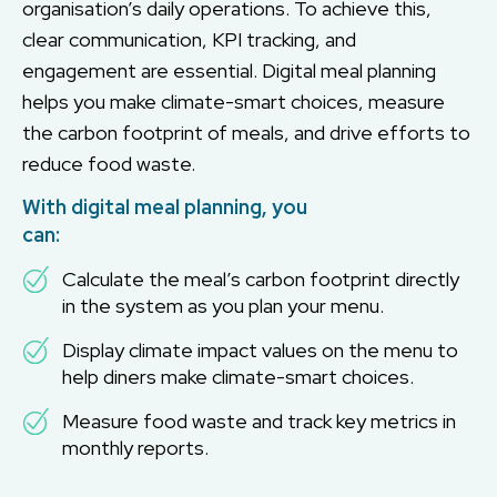
organisation’s daily operations. To achieve this,
clear communication, KPI tracking, and
engagement are essential. Digital meal planning
helps you make climate-smart choices, measure
the carbon footprint of meals, and drive efforts to
reduce food waste.
With digital meal planning, you
can:
Calculate the meal’s carbon footprint directly
in the system as you plan your menu.
Display climate impact values on the menu to
help diners make climate-smart choices.
Measure food waste and track key metrics in
monthly reports.