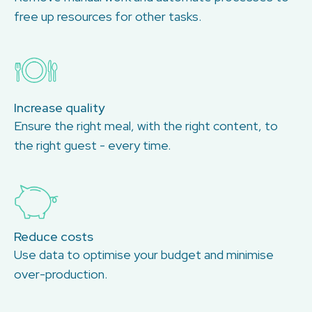
free up resources for other tasks.
Increase quality
Ensure the right meal, with the right content, to
the right guest - every time.
Reduce costs
Use data to optimise your budget and minimise
over-production.