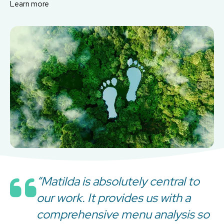
Learn more
“Matilda is absolutely central to
our work. It provides us with a
comprehensive menu analysis so