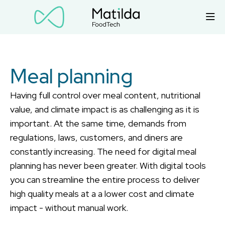
Meal planning
Having full control over meal content, nutritional
value, and climate impact is as challenging as it is
important. At the same time, demands from
regulations, laws, customers, and diners are
constantly increasing. The need for digital meal
planning has never been greater. With digital tools
you can streamline the entire process to deliver
high quality meals at a a lower cost and climate
impact - without manual work.