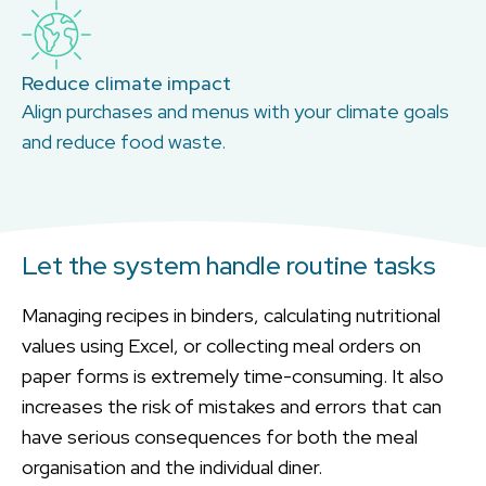
Reduce climate impact
Align purchases and menus with your climate goals
and reduce food waste.
Let the system handle routine tasks
Managing recipes in binders, calculating nutritional
values using Excel, or collecting meal orders on
paper forms is extremely time-consuming. It also
increases the risk of mistakes and errors that can
have serious consequences for both the meal
organisation and the individual diner.