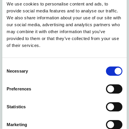
We use cookies to personalise content and ads, to
calls, it quickly becomes impossible to keep track
provide social media features and to analyse our traffic.
of allergens and special diets. Instead, gather all
We also share information about your use of our site with
information about customers, orders, and meals in
our social media, advertising and analytics partners who
one place to ensure nothing slips through the
may combine it with other information that you’ve
cracks.
provided to them or that they’ve collected from your use
of their services.
With a digital meal planning solution, you get:
Accurate forecasts and reduced over-
Consent
production by collecting all meal orders digitally.
Necessary
Selection
Safe and reliable handling of special diets with
clear menus, labels, and delivery notes.
Preferences
Efficient production and documentation for
smooth, safe, and traceable meals.
Statistics
Learn more
Marketing