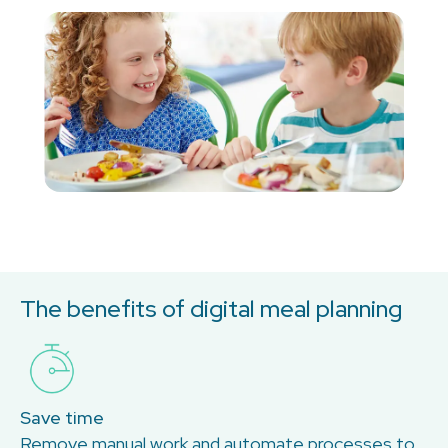
The benefits of digital meal planning
Save time
Remove manual work and automate processes to