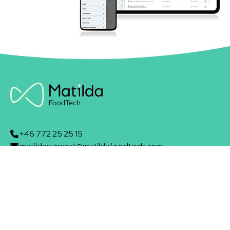
+46 772 25 25 15
matildasupport@matildafoodtech.com
Skeppsbron 13B
211 20 Malmö
Matilda Foodtech AB
About us