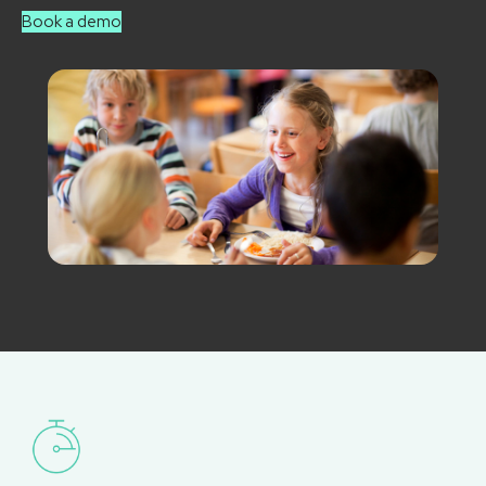
Book a demo