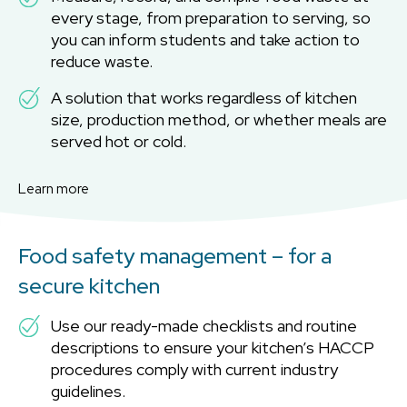
every stage, from preparation to serving, so
you can inform students and take action to
reduce waste.
A solution that works regardless of kitchen
size, production method, or whether meals are
served hot or cold.
Learn more
Food safety management – for a
secure kitchen
Use our ready-made checklists and routine
descriptions to ensure your kitchen’s HACCP
procedures comply with current industry
guidelines.