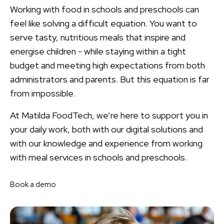
Working with food in schools and preschools can
feel like solving a difficult equation. You want to
serve tasty, nutritious meals that inspire and
energise children - while staying within a tight
budget and meeting high expectations from both
administrators and parents. But this equation is far
from impossible.
At Matilda FoodTech, we’re here to support you in
your daily work, both with our digital solutions and
with our knowledge and experience from working
with meal services in schools and preschools.
Book a demo