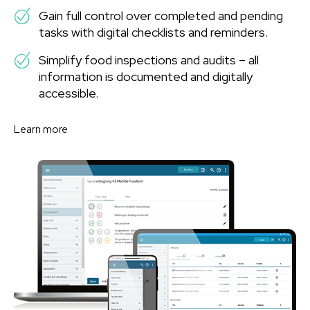
Gain full control over completed and pending
tasks with digital checklists and reminders.
Simplify food inspections and audits – all
information is documented and digitally
accessible.
Learn more