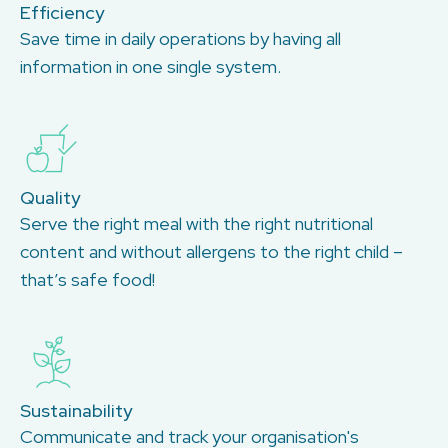
Efficiency
Save time in daily operations by having all
information in one single system.
Quality
Serve the right meal with the right nutritional
content and without allergens to the right child –
that’s safe food!
Sustainability
Communicate and track your organisation's