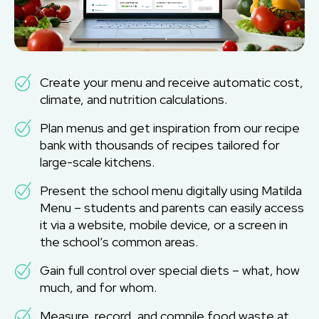
Create your menu and receive automatic cost,
climate, and nutrition calculations.
Plan menus and get inspiration from our recipe
bank with thousands of recipes tailored for
large-scale kitchens.
Present the school menu digitally using Matilda
Menu – students and parents can easily access
it via a website, mobile device, or a screen in
the school’s common areas.
Gain full control over special diets – what, how
much, and for whom.
Measure, record, and compile food waste at