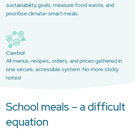
sustainability goals, measure food waste, and
prioritise climate-smart meals.
Control
All menus, recipes, orders, and prices gathered in
one secure, accessible system. No more sticky
notes!
School meals – a difficult
equation