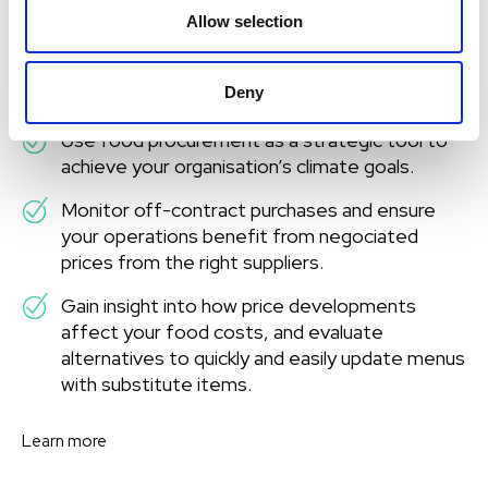
use your budget wisely
Allow selection
Carry out well-informed food procurement
Deny
processes based on your purchasing history.
Use food procurement as a strategic tool to
achieve your organisation’s climate goals.
Monitor off-contract purchases and ensure
your operations benefit from negociated
prices from the right suppliers.
Gain insight into how price developments
affect your food costs, and evaluate
alternatives to quickly and easily update menus
with substitute items.
Learn more