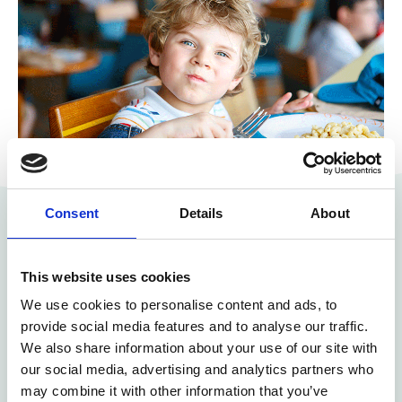
Consent
Details
About
How we digitise the meal
This website uses cookies
process for schools and
We use cookies to personalise content and ads, to
provide social media features and to analyse our traffic.
preschools
We also share information about your use of our site with
our social media, advertising and analytics partners who
may combine it with other information that you’ve