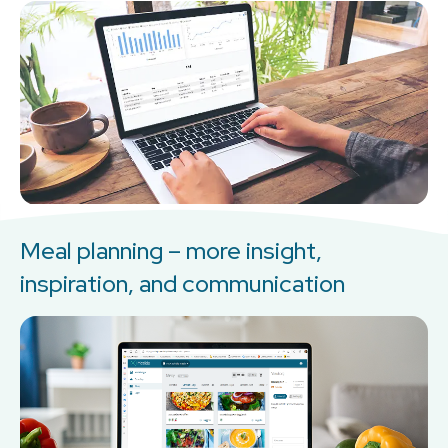
Meal planning – more insight,
inspiration, and communication