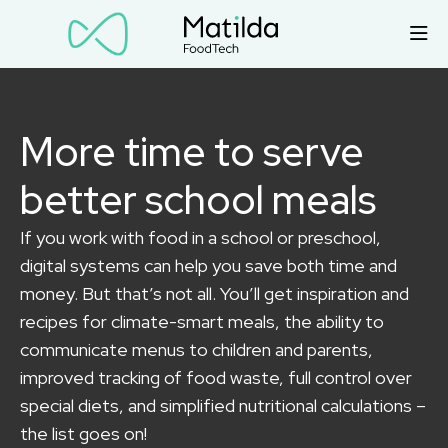
More time to serve
better school meals
If you work with food in a school or preschool,
digital systems can help you save both time and
money. But that’s not all. You’ll get inspiration and
recipes for climate-smart meals, the ability to
communicate menus to children and parents,
improved tracking of food waste, full control over
special diets, and simplified nutritional calculations –
the list goes on!